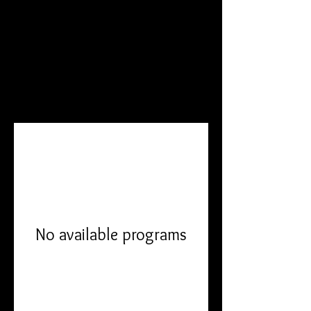
DANI BECCA
Programs
No available programs