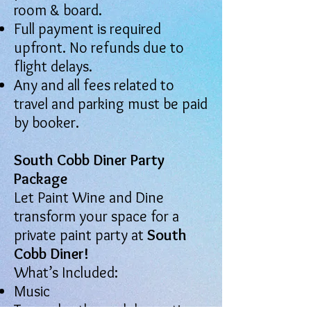
room & board.
Full payment is required
upfront. No refunds due to
flight delays.
Any and all fees related to
travel and parking must be paid
by booker.
South Cobb Diner Party
Package
Let Paint Wine and Dine
transform your space for a
private paint party at
South
Cobb Diner!
What’s Included:
Music
Two color-themed decorations