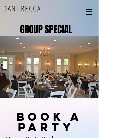
DANI BECCA
GROUP SPECIAL
book a
party