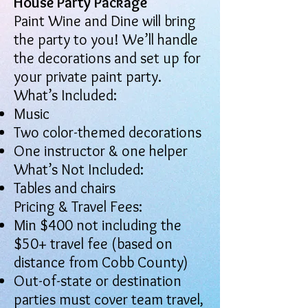
House Party Package
Paint Wine and Dine will bring
the party to you! We’ll handle
the decorations and set up for
your private paint party.
What’s Included:
Music
Two color-themed decorations
One instructor & one helper
What’s Not Included:
Tables and chairs
Pricing & Travel Fees:
Min $400 not including the
$50+ travel fee (based on
distance from Cobb County)
Out-of-state or destination
parties must cover team travel,