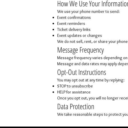
How We Use Your Informatio
We use your phone number to send:
Event confirmations
Event reminders
Ticket delivery links
Event updates or changes
We do not sell, rent, or share your phon
Message Frequency
Message frequency varies depending on e
Message and data rates may apply depend
Opt-Out Instructions
You may opt out at any time by replying:
STOP to unsubscribe
HELP for assistance
Once you opt out, you will no longer rece
Data Protection
We take reasonable steps to protect you