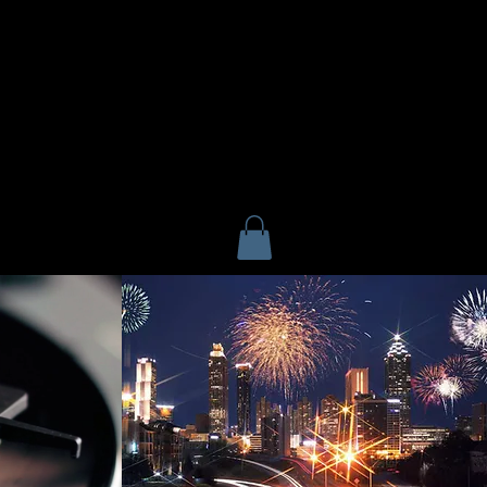
F
CONTACT US
Home