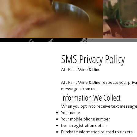
SMS Privacy Policy
ATL Paint Wine & Dine
ATL Paint Wine & Dine respects your priva
messages from us.
Information We Collect
When you opt in to receive text message
Your name
Your mobile phone number
Event registration details
Purchase information related to tickets