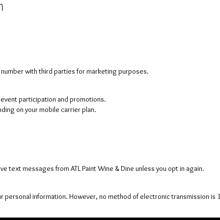
n
e number with third parties for marketing purposes.
vent participation and promotions.
ing on your mobile carrier plan.
ive text messages from ATL Paint Wine & Dine unless you opt in again.
r personal information. However, no method of electronic transmission is