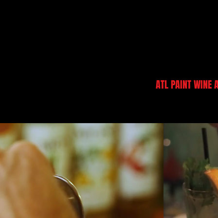
DANI BECCA
ATL PAINT WINE 