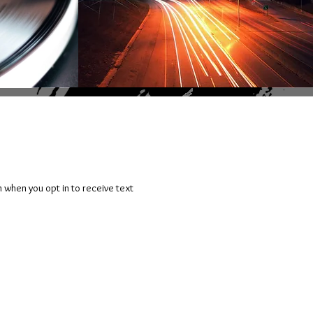
n when you opt in to receive text