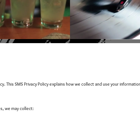
cy. This SMS Privacy Policy explains how we collect and use your informatio
s, we may collect: