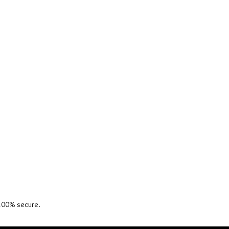
 100% secure.