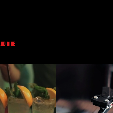
AND DINE
PRIVATE PARTIES/ EVENTS
CARTOON YOURSEL