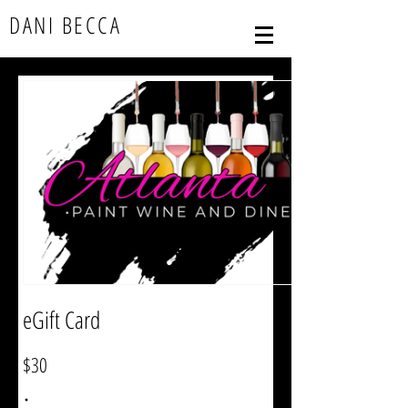
DANI BECCA
eGift Card
$30