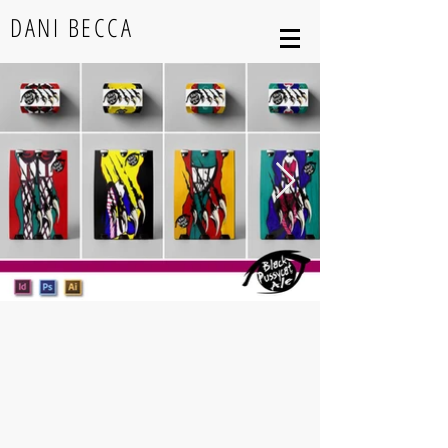
DANI BECCA